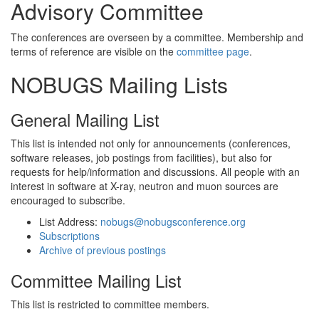
Advisory Committee
The conferences are overseen by a committee. Membership and
terms of reference are visible on the
committee page
.
NOBUGS Mailing Lists
General Mailing List
This list is intended not only for announcements (conferences,
software releases, job postings from facilities), but also for
requests for help/information and discussions. All people with an
interest in software at X-ray, neutron and muon sources are
encouraged to subscribe.
List Address:
nobugs@nobugsconference.org
Subscriptions
Archive of previous postings
Committee Mailing List
This list is restricted to committee members.