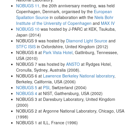
NOBUGS 11
, the 20th anniversary meeting, was held
Copenhagen, Denmark, organised by the
European
Spallation Source
in collaboration with the
Niels Bohr
Institute of the University of Copenhagen
and
MAX IV
NOBUGS 10
was hosted by J-PARC at KEK, Tsukuba,
Japan (2014)
NOBUGS 9 was hosted by
Diamond Light Source
and
STFC ISIS
in Oxfordshire, United Kingdom (2012)
NOBUGS 8 at
Park Vista Hotel
, Gatlinburg, Tennessee,
USA (2010)
NOBUGS 7 was hosted by
ANSTO
at Rydges Hotel,
Cronulla, Sydney, Australia (2008).
NOBUGS 6 at
Lawrence Berkeley National laboratory
,
Berkeley, California, USA (2006)
NOBUGS 5
at
PSI
, Switzerland (2004)
NOBUGS 4
at NIST, Gaithersburg, USA (2002)
NOBUGS 3 at Daresbury Laboratory, United Kingdom
(2000)
NOBUGS 2 at Argonne National Laboratory, Chicago, USA
(1998)
NOBUGS 1 at ILL, France (1996)