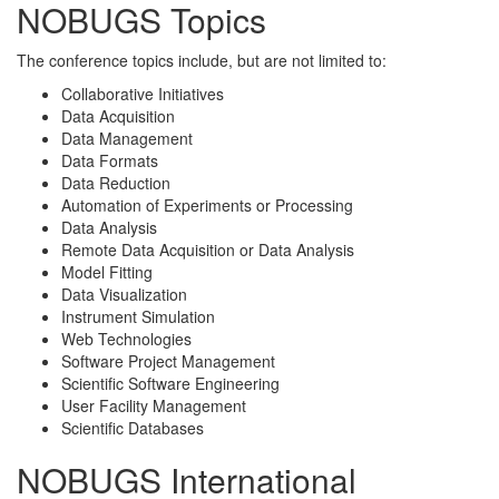
NOBUGS Topics
The conference topics include, but are not limited to:
Collaborative Initiatives
Data Acquisition
Data Management
Data Formats
Data Reduction
Automation of Experiments or Processing
Data Analysis
Remote Data Acquisition or Data Analysis
Model Fitting
Data Visualization
Instrument Simulation
Web Technologies
Software Project Management
Scientific Software Engineering
User Facility Management
Scientific Databases
NOBUGS International