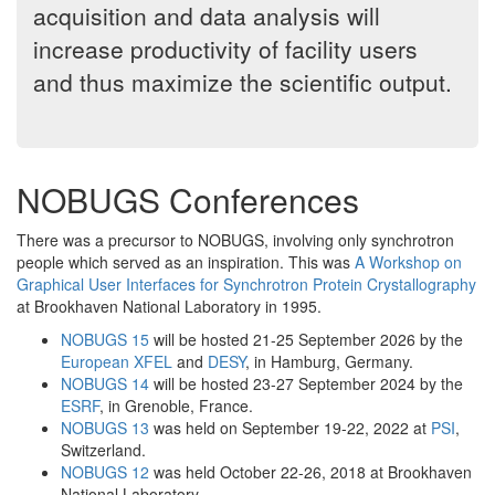
acquisition and data analysis will
increase productivity of facility users
and thus maximize the scientific output.
NOBUGS Conferences
There was a precursor to NOBUGS, involving only synchrotron
people which served as an inspiration. This was
A Workshop on
Graphical User Interfaces for Synchrotron Protein Crystallography
at Brookhaven National Laboratory in 1995.
NOBUGS 15
will be hosted 21-25 September 2026 by the
European XFEL
and
DESY
, in Hamburg, Germany.
NOBUGS 14
will be hosted 23-27 September 2024 by the
ESRF
, in Grenoble, France.
NOBUGS 13
was held on September 19-22, 2022 at
PSI
,
Switzerland.
NOBUGS 12
was held October 22-26, 2018 at Brookhaven
National Laboratory.