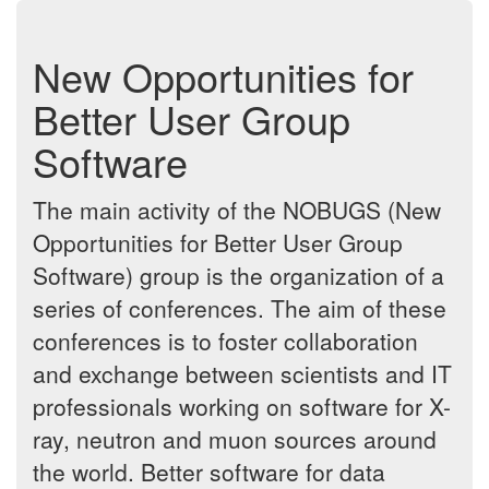
New Opportunities for
Better User Group
Software
The main activity of the NOBUGS (New
Opportunities for Better User Group
Software) group is the organization of a
series of conferences. The aim of these
conferences is to foster collaboration
and exchange between scientists and IT
professionals working on software for X-
ray, neutron and muon sources around
the world. Better software for data